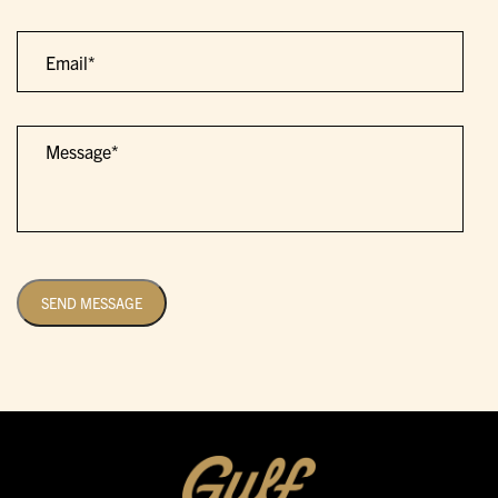
Email
Message
SEND MESSAGE