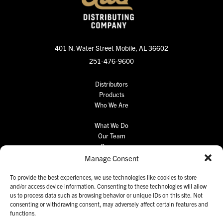
401 N. Water Street
Mobile, AL 36602
251-476-9600
Distributors
Products
Who We Are
What We Do
Our Team
Careers
Manage Consent
Retail Portal
Contact Us
To provide the best experiences, we use technologies like cookies to store
and/or access device information. Consenting to these technologies will allow
us to process data such as browsing behavior or unique IDs on this site. Not
consenting or withdrawing consent, may adversely affect certain features and
functions.