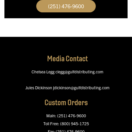
(251) 476-9600
Media Contact
Chelsea Legg
clegg@gulfdistributing.com
Jules Dickinson
jdickinson@gulfdistributing.com
Custom Orders
Main:
(251) 476-9600
Toll Free:
(800) 945-1725
Fax:
(251) 476-9600