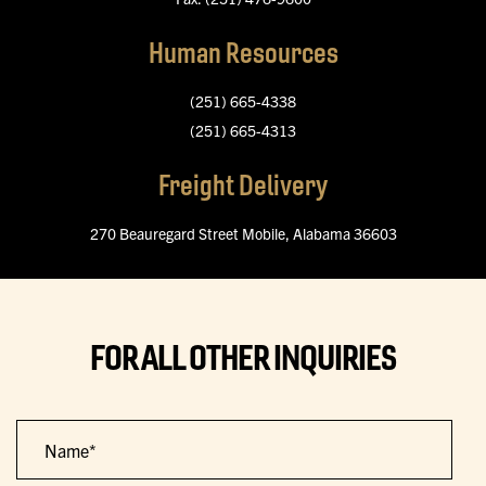
Human Resources
(251) 665-4338
(251) 665-4313
Freight Delivery
270 Beauregard Street
Mobile, Alabama 36603
FOR ALL OTHER INQUIRIES
Name