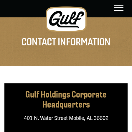
main
content
CONTACT INFORMATION
Gulf Holdings
Corporate
Headquarters
401 N. Water Street
Mobile, AL 36602