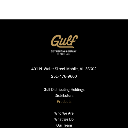
401 N. Water Street
Mobile, AL 36602
251-476-9600
Gulf Distributing Holdings
Distributors
Products
Who We Are
What We Do
Our Team