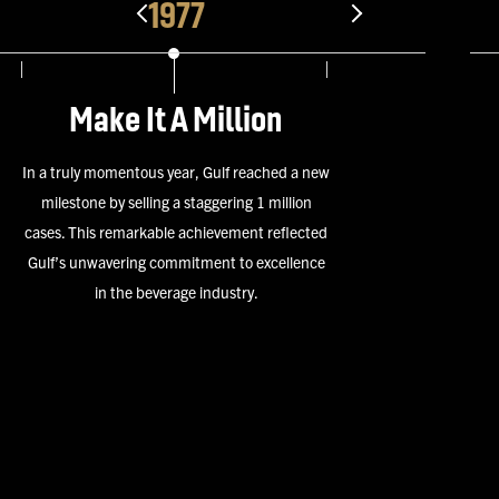
1978
Miller Masters
 a new
Gulf wins the “Miller Masters”, the firs
lion
many! The Miller Masters Award was 
lected
highest award a distributor could receiv
lence
Miller Brewing Company. The highly co
honor was bestowed annually to a Distr
that displayed excellence in execution 
their peers.