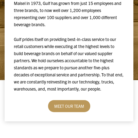
Maisel in 1973, Gulf has grown from just 15 employees and
three brands, to now well over 1,200 employees
representing over 100 suppliers and over 1,000 different
beverage brands.
Gulf prides itself on providing best-in-class service to our
retail customers while executing at the highest levels to
build beverage brands on behalf of our valued supplier
partners. We hold ourselves accountable to the highest
standards as we prepare to pursue another five-plus
decades of exceptional service and partnership. To that end,
we are constantly reinvesting in our technology, trucks,
warehouses, and, most importantly, our people.
MEET OUR TEAM