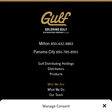
Milton
850-432-9883
Panama City
850-785-8591
Gulf Distributing Holdings
Distributors
Products
Who We Are
What We Do
Our Team
Careers
Manage Consent
Retail Portal