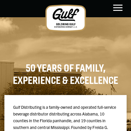
main
content
50 YEARS OF FAMILY,
EXPERIENCE & EXCELLENCE
Gulf Distributing is a family-owned and operated full-service
beverage distributor distributing across Alabama, 10
counties in the Florida panhandle, and 19 counties in
southern and central Mississippi. Founded by Freida G.