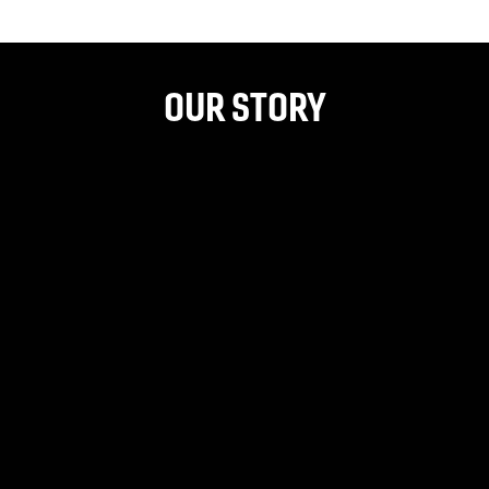
OUR STORY