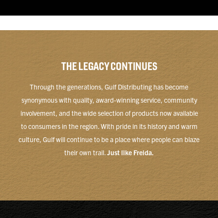
THE LEGACY CONTINUES
Through the generations, Gulf Distributing has become
synonymous with quality, award-winning service, community
involvement, and the wide selection of products now available
to consumers in the region. With pride in its history and warm
culture, Gulf will continue to be a place where people can blaze
their own trail.
Just like Freida.