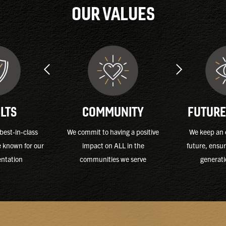
OUR VALUES
FUTURE
LTS
COMMUNITY
We keep an 
best-in-class
We commit to having a positive
future, ensur
e known for our
impact on ALL in the
generati
entation
communities we serve