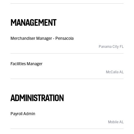
MANAGEMENT
Merchandiser Manager - Pensacola
Panama City FL
Facilities Manager
McCalla AL
ADMINISTRATION
Payroll Admin
Mobile AL