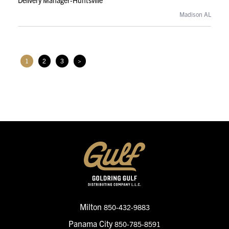
Delivery Manager-Huntsville
Madison AL
1
2
3
>
Milton
850-432-9883
Panama City
850-785-8591