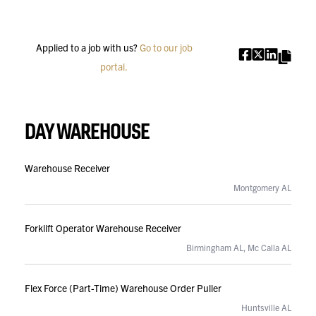
Applied to a job with us?
Go to our job
SHARE
portal.
DAY WAREHOUSE
Warehouse Receiver
Montgomery AL
Forklift Operator Warehouse Receiver
Birmingham AL, Mc Calla AL
Flex Force (Part-Time) Warehouse Order Puller
Huntsville AL