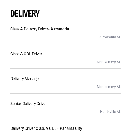
DELIVERY
Class A Delivery Driver- Alexandria
Alexandria AL
Class A CDL Driver
Montgomery AL
Delivery Manager
Montgomery AL
Senior Delivery Driver
Huntsville AL
Delivery Driver Class A CDL - Panama City