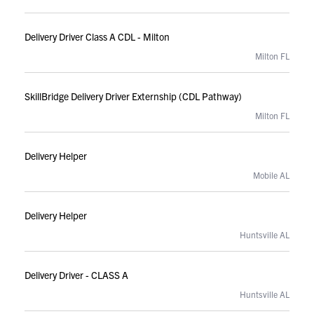
Delivery Driver Class A CDL - Milton
Milton FL
SkillBridge Delivery Driver Externship (CDL Pathway)
Milton FL
Delivery Helper
Mobile AL
Delivery Helper
Huntsville AL
Delivery Driver - CLASS A
Huntsville AL