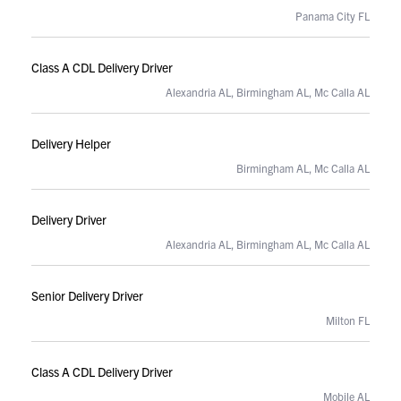
Panama City FL
Class A CDL Delivery Driver
Alexandria AL, Birmingham AL, Mc Calla AL
Delivery Helper
Birmingham AL, Mc Calla AL
Delivery Driver
Alexandria AL, Birmingham AL, Mc Calla AL
Senior Delivery Driver
Milton FL
Class A CDL Delivery Driver
Mobile AL