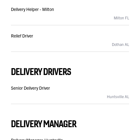
Delivery Helper - Milton
Milton FL
Relief Driver
Dothan AL
DELIVERY DRIVERS
Senior Delivery Driver
Huntsville AL
DELIVERY MANAGER