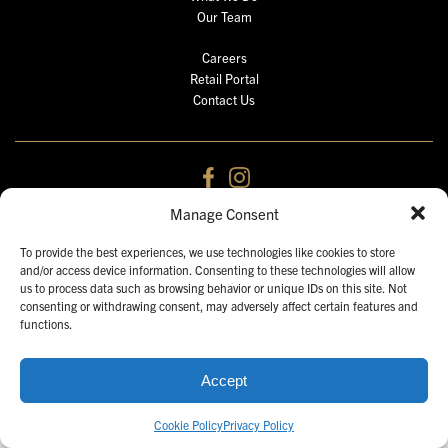
Our Team
Careers
Retail Portal
Contact Us
Manage Consent
2026 © Gulf Distributing Holdings.
All Rights Reserved. Unauthorized use prohibited.
To provide the best experiences, we use technologies like cookies to store
and/or access device information. Consenting to these technologies will allow
us to process data such as browsing behavior or unique IDs on this site. Not
consenting or withdrawing consent, may adversely affect certain features and
functions.
Accept
Cookie Policy
Privacy Policy