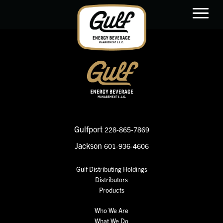
main
content
Gulfport
228-865-7869
Jackson
601-936-4606
Gulf Distributing Holdings
Distributors
Products
Who We Are
What We Do