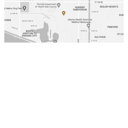
Media Contact
Olivia Wrisley
(251) 408-2555
owrisley@gulfdistributing.com
Fax Numbers