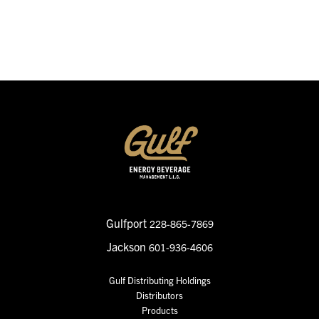
SEND MESSAGE
Gulfport
228-865-7869
Jackson
601-936-4606
Gulf Distributing Holdings
Distributors
Products