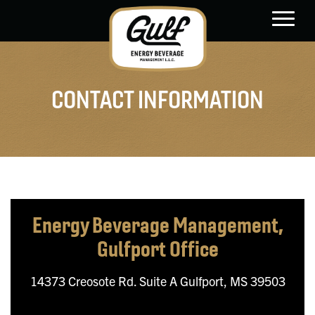
main
content
CONTACT INFORMATION
Energy Beverage Management,
Gulfport Office
14373 Creosote Rd. Suite A
Gulfport, MS 39503