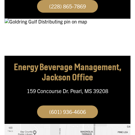
(228) 865-7869
Energy Beverage Management,
Jackson Office
159 Concourse Dr.
Pearl, MS 39208
(601) 936-4606