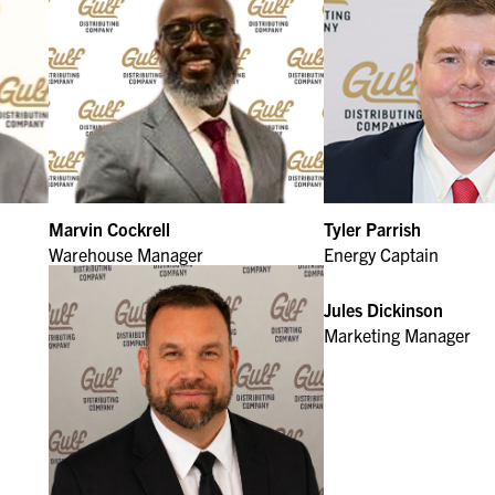
Marvin Cockrell
Tyler Parrish
Warehouse Manager
Energy Captain
Jules Dickinson
Marketing Manager