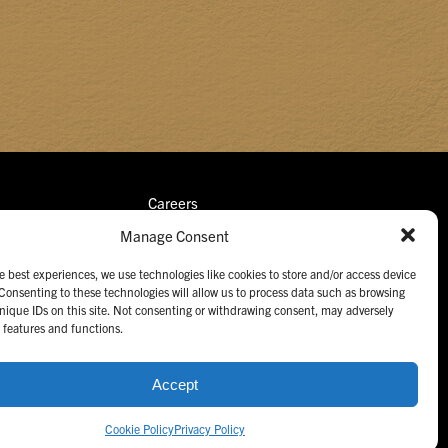
Careers
Manage Consent
Retail Portal
Contact Us
e best experiences, we use technologies like cookies to store and/or access device
Consenting to these technologies will allow us to process data such as browsing
nique IDs on this site. Not consenting or withdrawing consent, may adversely
n features and functions.
Accept
ngs.
All Rights Reserved. Unauthorized use prohibited.
Cookie Policy
Privacy Policy