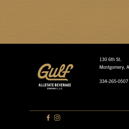
130 6th St.
Montgomery, 
334-265-0507