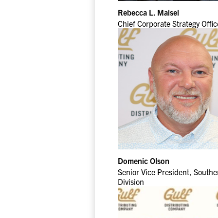
Rebecca L. Maisel
Chief Corporate Strategy Offic
Domenic Olson
Senior Vice President, Southe
Division