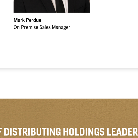
Mark Perdue
On Premise Sales Manager
F DISTRIBUTING HOLDINGS LEADER