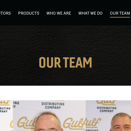
UTORS
PRODUCTS
WHO WE ARE
WHAT WE DO
OUR TEAM
OUR TEAM