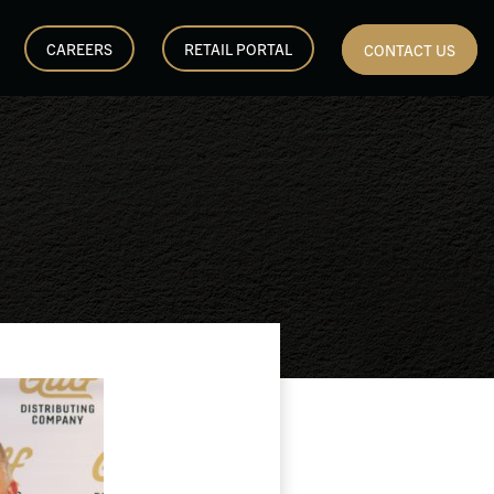
CAREERS
RETAIL PORTAL
CONTACT US