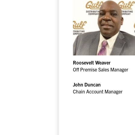
Roosevelt Weaver
Off Premise Sales Manager
John Duncan
Chain Account Manager