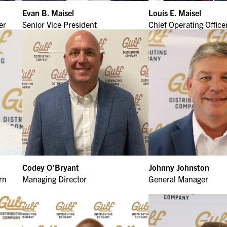
Evan B. Maisel
Louis E. Maisel
er
Senior Vice President
Chief Operating Office
Codey O’Bryant
Johnny Johnston
rn
Managing Director
General Manager