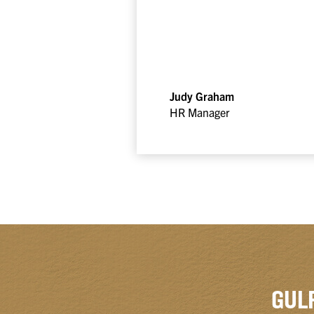
Judy Graham
HR Manager
GUL