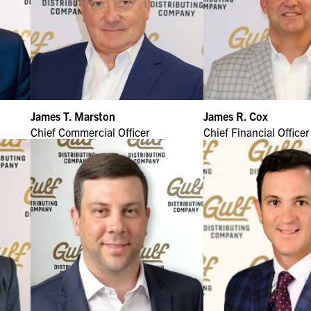
James T. Marston
James R. Cox
Chief Commercial Officer
Chief Financial Officer