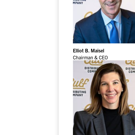
Elliot B. Maisel
Chairman & CEO