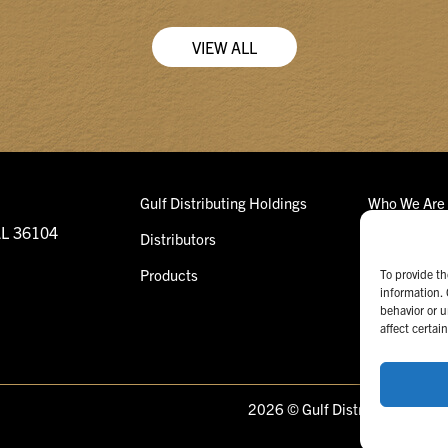
VIEW ALL
Gulf Distributing Holdings
Who We Are
AL 36104
Distributors
What We Do
Products
Our Team
To provide th
information. 
behavior or u
affect certai
2026 © Gulf Distributing Holdi